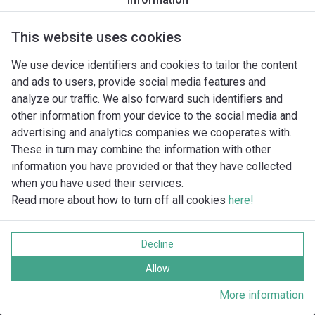
This website uses cookies
We use device identifiers and cookies to tailor the content
and ads to users, provide social media features and
analyze our traffic. We also forward such identifiers and
other information from your device to the social media and
advertising and analytics companies we cooperates with.
These in turn may combine the information with other
information you have provided or that they have collected
when you have used their services.
Read more about how to turn off all cookies
here!
Imprint
Behandling av personuppgifter
Decline
Cookie policy
Alla rättigheter förbehållna
Allow
More information