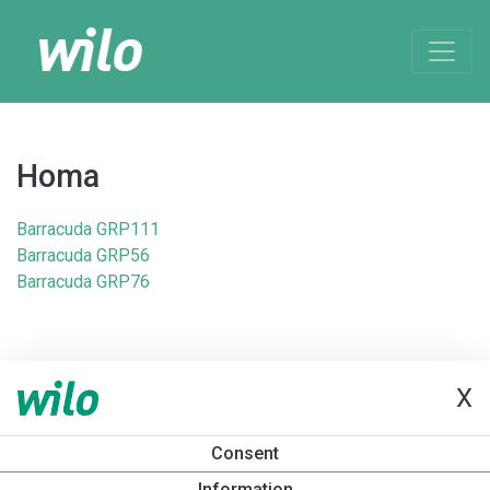
Homa
Barracuda GRP111
Barracuda GRP56
Barracuda GRP76
X
Consent
Information